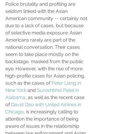
Police brutality and profiling are 
seldom linked with the Asian 
American community -- certainly not 
due to a lack of cases, but because 
of selective media exposure; Asian 
Americans rarely are part of the 
national conversation. Their cases 
seem to take place mostly on the 
backstage, masked from the public 
eye. However, with the rise of more 
high-profile cases for Asian policing, 
such as the cases of 
Peter Liang in 
New York
 and 
Sureshbhai Patel in 
Alabama
, as well as the recent case 
of 
David Dao with United Airlines in 
Chicago
, is increasingly calling to 
attention the importance of being 
aware of issues in the relationship 
between law enforcement and Asian 