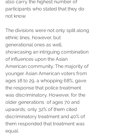
also carry the highest number of 
participants who stated that they do 
not know.
The divisions were not only split along 
ethnic lines, however, but 
generational ones as well, 
showcasing an intriguing combination 
of influences upon the Asian 
American community. The majority of 
younger Asian American voters from 
ages 18 to 29, a whopping 68%, gave 
the response that police treatment 
was discriminatory. However, for the 
older generations  of ages 70 and 
upwards, only 32% of them cited 
discriminatory treatment and 40% of 
them responded that treatment was 
equal. 