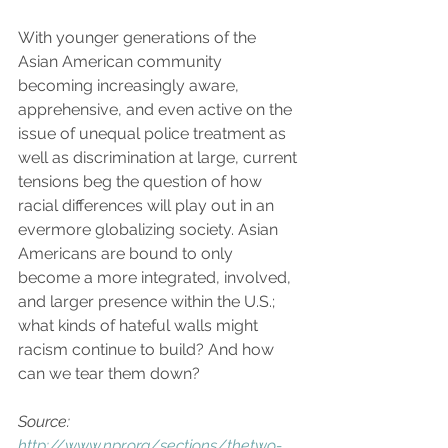
With younger generations of the 
Asian American community 
becoming increasingly aware, 
apprehensive, and even active on the 
issue of unequal police treatment as 
well as discrimination at large, current 
tensions beg the question of how 
racial differences will play out in an 
evermore globalizing society. Asian 
Americans are bound to only 
become a more integrated, involved, 
and larger presence within the U.S.; 
what kinds of hateful walls might 
racism continue to build? And how 
can we tear them down?
Source: 
http://www.npr.org/sections/thetwo-