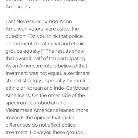
Americans.
Last November, 14,000 Asian 
American voters were asked the 
question, "Do you think that police 
departments treat racial and ethnic 
groups equally?" The results show 
that overall, half of the participating 
Asian American voters believed that 
treatment was not equal, a sentiment 
shared strongly especially by multi-
ethnic or Korean and Indo-Caribbean 
Americans. On the other side of the 
spectrum, Cambodian and 
Vietnamese Americans leaned more 
towards the opinion that racial 
differences do not affect police 
treatment. However, these groups 