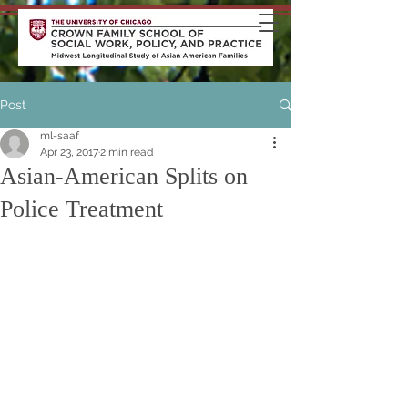
Post
ml-saaf
Apr 23, 2017
2 min read
Asian-American Splits on
Police Treatment