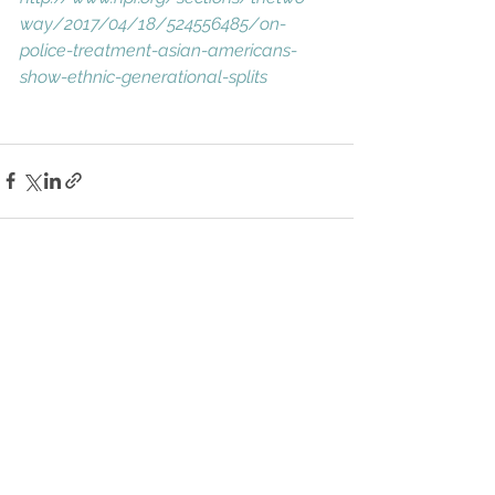
way/2017/04/18/524556485/on-
police-treatment-asian-americans-
show-ethnic-generational-splits
See All
Recent Posts