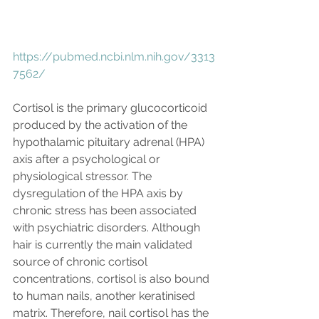
https://pubmed.ncbi.nlm.nih.gov/3313
7562/
Cortisol is the primary glucocorticoid 
produced by the activation of the 
hypothalamic pituitary adrenal (HPA) 
axis after a psychological or 
physiological stressor. The 
dysregulation of the HPA axis by 
chronic stress has been associated 
with psychiatric disorders. Although 
hair is currently the main validated 
source of chronic cortisol 
concentrations, cortisol is also bound 
to human nails, another keratinised 
matrix. Therefore, nail cortisol has the 