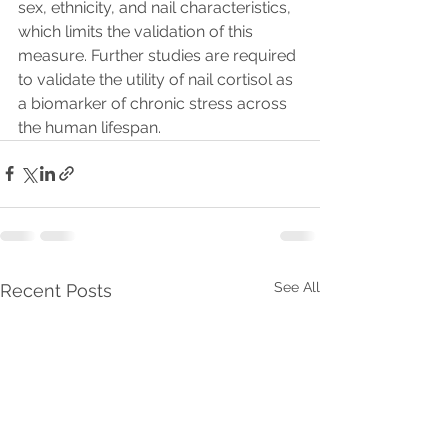
sex, ethnicity, and nail characteristics, 
which limits the validation of this 
measure. Further studies are required 
to validate the utility of nail cortisol as 
a biomarker of chronic stress across 
the human lifespan.
See All
Recent Posts