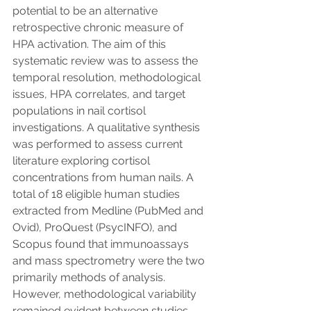
potential to be an alternative 
retrospective chronic measure of 
HPA activation. The aim of this 
systematic review was to assess the 
temporal resolution, methodological 
issues, HPA correlates, and target 
populations in nail cortisol 
investigations. A qualitative synthesis 
was performed to assess current 
literature exploring cortisol 
concentrations from human nails. A 
total of 18 eligible human studies 
extracted from Medline (PubMed and 
Ovid), ProQuest (PsycINFO), and 
Scopus found that immunoassays 
and mass spectrometry were the two 
primarily methods of analysis. 
However, methodological variability 
remained evident between studies. 