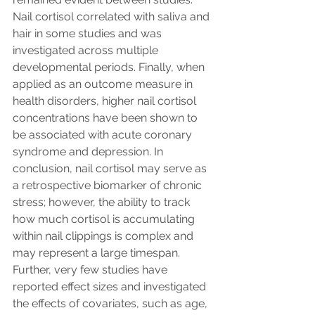
Nail cortisol correlated with saliva and 
hair in some studies and was 
investigated across multiple 
developmental periods. Finally, when 
applied as an outcome measure in 
health disorders, higher nail cortisol 
concentrations have been shown to 
be associated with acute coronary 
syndrome and depression. In 
conclusion, nail cortisol may serve as 
a retrospective biomarker of chronic 
stress; however, the ability to track 
how much cortisol is accumulating 
within nail clippings is complex and 
may represent a large timespan. 
Further, very few studies have 
reported effect sizes and investigated 
the effects of covariates, such as age, 