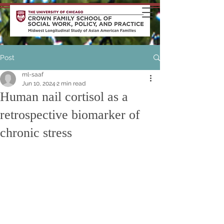
Post
ml-saaf
Jun 10, 2024
2 min read
Human nail cortisol as a
retrospective biomarker of
chronic stress