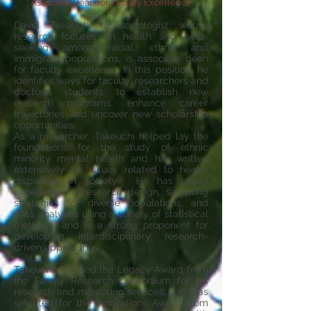
Associate Dean for Faculty Excellence
David Takeuchi, a sociologist whose
research focuses on health and help-
seeking among racial, ethnic and
immigrant populations, is associate dean
for faculty excellence. In this position, he
identifies ways for faculty, researchers and
doctoral students to establish new
research programs, enhance career
trajectories and uncover new scholarship
opportunities.
As a researcher, Takeuchi helped lay the
foundations for the study of ethnic
minority mental health and has written
extensively on issues related to health
disparities in society. He has broad
experience in research design, sampling
strategies for diverse populations, and
data analyses using a variety of statistical
methods, and is a strong proponent for
developing interdisciplinary research-
driven approaches.
Takeuchi received the Legacy Award from
the Family Research Consortium for his
research and mentoring services, and was
selected for the Innovations Award from