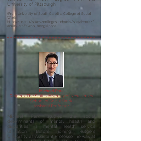
University of Pittsburgh.
(From University of South Carolina College of Social
Work:
https://sc.edu/study/colleges_schools/socialwork/f
aculty-staff/woo_bongki.php)
Michael Park
Rutgers, The State University of New Jersey
School of Social Work
Assistant Professor
Michael Park studies the social
determinants of mental health and
disparities in mental health service
utilization. Before joining Rutgers
University as Assistant Professor he was at