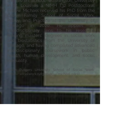
the Brown School, Washington University
in St. Louis as a NIMH T32 Postdoctoral
Fellow. Michael received his PhD from the
Crown Family School of Social Work,
Policy, and Practice at the University of
Chicago in 2020. He applies an
interdisciplinary lens to his research,
holding masters’ degrees in social work
and biostatistics from the University of
Chicago, and having completed advanced
interdisciplinary coursework in public
health, human development, and social
inequality.
(From Rutgers University School of Social Work:
https://socialwork.rutgers.edu/michael-park)