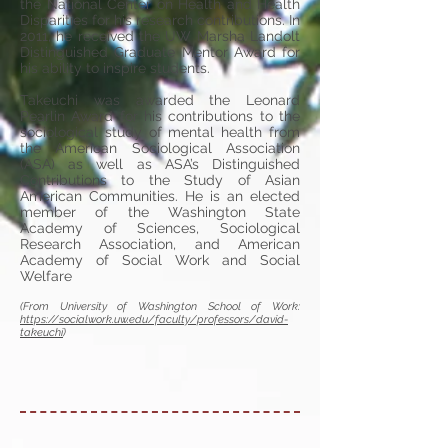
the National Center on Health and Health
Disparities for his research contributions. In
2011, he received the UW Marsha Landolt
Distinguished Graduate Mentor Award for
his ability to inspire students.
Takeuchi was awarded the Leonard
Pearlin Award for his contributions to the
sociological study of mental health from
the American Sociological Association
(ASA) as well as ASA’s Distinguished
Contributions to the Study of Asian
American Communities. He is an elected
member of the Washington State
Academy of Sciences, Sociological
Research Association, and American
Academy of Social Work and Social
Welfare
(From University of Washington School of Work:
https://socialwork.uw.edu/faculty/professors/david-
takeuchi
)