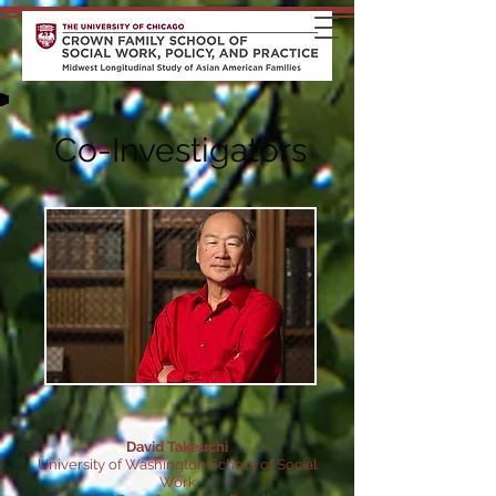
Co-Investigators
David Takeuchi
University of Washington School of Social
Work