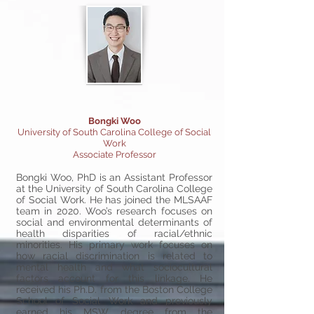
Bongki Woo
University of South Carolina College of Social
Work
Associate Professor
Bongki Woo, PhD is an Assistant Professor
at the University of South Carolina College
of Social Work. He has joined the MLSAAF
team in 2020. Woo’s research focuses on
social and environmental determinants of
health disparities of racial/ethnic
minorities. His primary work focuses on
how racial discrimination is related to
mental health and what sociocultural
factors account for this linkage. He
received his Ph.D. from the Boston College
School of Social Work and previously
earned his MSW degree from the