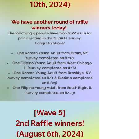
10th, 2024)
We have another round of raffle
winners today!
The following 4 people have won $100 each for
participating in the MLSAAF survey.
Congratulations!
One Korean Young Adult from Bronx, NY
(survey completed on 8/10)
One Filipino Young Adult from West Chicago,
IL (survey completed on 8/6)
One Korean Young Adult from Brooklyn, NY
(survey completed on 8/1 & Biodata completed
on 8/29)
One Filipino Young Adult from South Elgin, IL
(survey completed on 8/23)
[Wave 5]
2nd Raffle winners!
(August 6th, 2024)