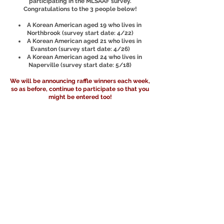
participating in the MLSAAF survey.
Congratulations to the 3 people below!
A Korean American aged 19 who lives in
Northbrook (survey start date: 4/22)
A Korean American aged 21 who lives in
Evanston (survey start date: 4/26)
A Korean American aged 24 who lives in
Naperville (survey start date: 5/18)
We will be announcing raffle winners each week,
so as before, continue to participate so that you
might be entered too!
Raffle Winners Pt 3!
(June 21)
We have another round of raffle winners today!
The following 3 people have won $100 each for
participating in the MLSAAF survey.
Congratulations to the 3 people below!
A Korean American aged 21 who lives in
Hoffman Estates (survey start date: 4/23)
A Filipino American aged 22 who lives in