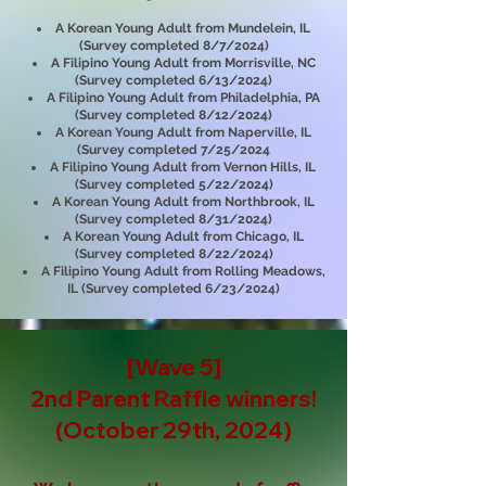
A Korean Young Adult from Mundelein, IL
(Survey completed 8/7/2024)
A Filipino Young Adult from Morrisville, NC
(Survey completed 6/13/2024)
A Filipino Young Adult from Philadelphia, PA
(Survey completed 8/12/2024)
A Korean Young Adult from Naperville, IL
(Survey completed 7/25/2024
A Filipino Young Adult from Vernon Hills, IL
(Survey completed 5/22/2024)
A Korean Young Adult from Northbrook, IL
(Survey completed 8/31/2024)
A Korean Young Adult from Chicago, IL
(Survey completed 8/22/2024)
A Filipino Young Adult from Rolling Meadows,
IL (Survey completed 6/23/2024)
[Wave 5]
2nd Parent Raffle
winners!
(October 29th, 2024)