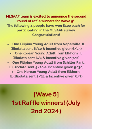
MLSAAF team is excited to announce the second
round of raffle winners for Wave 5!
The following 4 people have won $100 each for
participating in the MLSAAF survey.
Congratulations!
One Filipino Young Adult from Naperville, IL
(Biodata sent 6/10 & Incentive given 6/25)
One Korean Young Adult from Elkhorn, IL
(Biodata sent 6/4 & Incentive given 7/2)
One Filipino Young Adult from Schiller Park,
IL
(Biodata sent 5/10
& Incentive given 5/30
)
One Korean Young Adult from Elkhorn,
IL
(Biodata sent 5/21 & Incentive given 6/7)
[Wave 5]
1st Raffle winners! (July
2nd 2024)