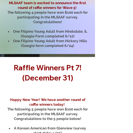
MLSAAF team is excited to announce the first
round of raffle winners for Wave 5!
The following 4 people have won $100 each for
participating in the MLSAAF survey.
Congratulations!
One Filipino Young Adult from Hindsdale, IL
(Google Form completed 6/12)
One Filipino Young Adult from Hickory Hills
(Google form completed 6/24)
Raffle Winners Pt 7!
(December 31)
Happy New Year! We have another round of
raffle winners today!
The following 5 people have won $100 each for
participating in the MLSAAF survey.
Congratulations to the 5 people below!
A Korean American from Glenview (survey