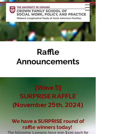
Raffle
Announcements
[Wave 5]
SURPRISE RAFFLE
(November 25th, 2024)
We have a SURPRISE round of
raffle winners today!
The following 3 people have won $100 each for