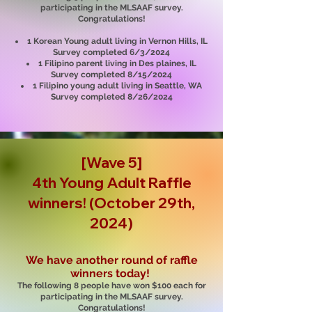
participating in the MLSAAF survey.
Congratulations!
1 Korean Young adult living in Vernon Hills, IL
Survey completed 6/3/2024
1 Filipino parent living in Des plaines, IL
Survey completed 8/15/2024
1 Filipino young adult living in Seattle, WA
Survey completed 8/26/2024
[Wave 5]
4th Young Adult R
affle
winners! (October 29th,
2024)
We have another round of raffle
winners today!
The following 8 people have won $100 each for
participating in the MLSAAF survey.
Congratulations!