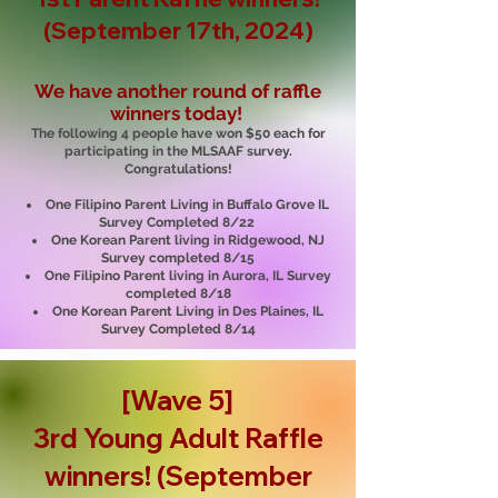
(September 17th, 2024)
We have another round of raffle
winners today!
The following 4 people have won $50 each for
participating in the MLSAAF survey.
Congratulations!
One Filipino Parent Living in Buffalo Grove IL
Survey Completed 8/22
One Korean Parent living in Ridgewood, NJ
Survey completed 8/15
One Filipino Parent living in Aurora, IL Survey
completed 8/18
One Korean Parent Living in Des Plaines, IL
Survey Completed 8/14
[Wave 5]
3rd Young Adult R
affle
winners! (September