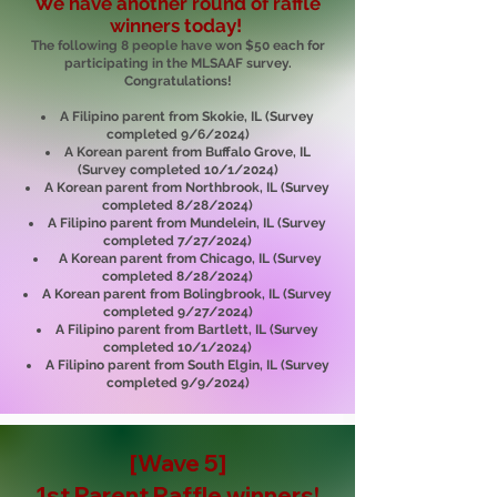
We have another round of raffle
winners today!
The following 8 people have won $50 each for
participating in the MLSAAF survey.
Congratulations!
A Filipino parent from Skokie, IL (Survey
completed 9/6/2024)
A Korean parent from Buffalo Grove, IL
(Survey completed 10/1/2024)
A Korean parent from Northbrook, IL (Survey
completed 8/28/2024)
A Filipino parent from Mundelein, IL (Survey
completed 7/27/2024)
A Korean parent from Chicago, IL (Survey
completed 8/28/2024)
A Korean parent from Bolingbrook, IL (Survey
completed 9/27/2024)
A Filipino parent from Bartlett, IL (Survey
completed 10/1/2024)
A Filipino parent from South Elgin, IL (Survey
completed 9/9/2024)
[Wave 5]
1st Parent Raffle
winners!