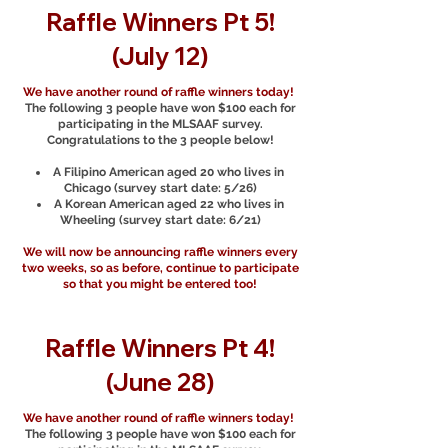
Raffle Winners Pt 5!
(July 12)
We have another round of raffle winners today!
The following 3 people have won $100 each for
participating in the MLSAAF survey.
Congratulations to the 3 people below!
A Filipino American aged 20 who lives in
Chicago (survey start date: 5/26)
A Korean American aged 22 who lives in
Wheeling (survey start date: 6/21)
We will now be announcing raffle winners every
two weeks, so as before, continue to participate
so that you might be entered too!
Raffle Winners Pt 4!
(June 28)
We have another round of raffle winners today!
The following 3 people have won $100 each for