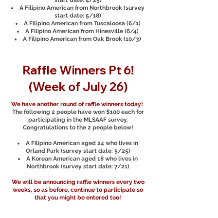
start date: 4/25)
A Filipino American from Northbrook (survey
start date: 5/18)
A Filipino American from Tuscaloosa (6/1)
A Filipino American from Hinesville (6/4)
A Filipino American from Oak Brook (10/3)
Raffle Winners Pt 6!
(Week of July 26)
We have another round of raffle winners today!
The following 2 people have won $100 each for
participating in the MLSAAF survey.
Congratulations to the 2 people below!
A Filipino American aged 24 who lives in
Orland Park (survey start date: 5/25)
A Korean American aged 18 who lives in
Northbrook (survey start date: 7/21)
We will be announcing raffle winners every two
weeks, so as before, continue to participate so
that you might be entered too!