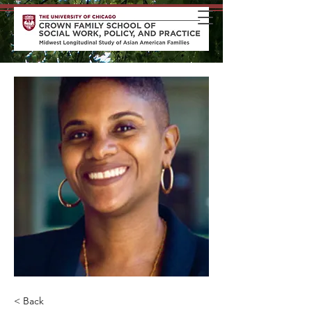
< Back