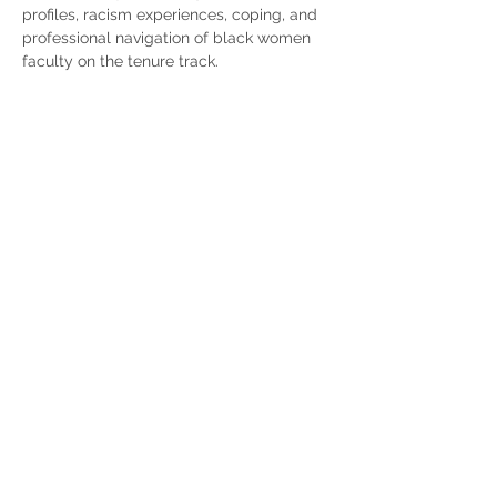
profiles, racism experiences, coping, and 
professional navigation of black women 
faculty on the tenure track. 
Contact Us
Subscribe
© 2024 by Midwest Longitudinal Study of Asian
American Families
Crown Family School of Social Work, Policy, and
Practice
University of Chicago
Instagram