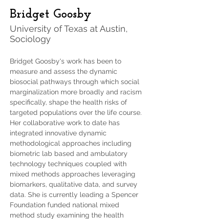
Bridget Goosby
University of Texas at Austin,
Sociology
Bridget Goosby's work has been to 
measure and assess the dynamic 
biosocial pathways through which social 
marginalization more broadly and racism 
specifically, shape the health risks of 
targeted populations over the life course. 
Her collaborative work to date has 
integrated innovative dynamic 
methodological approaches including 
biometric lab based and ambulatory 
technology techniques coupled with 
mixed methods approaches leveraging 
biomarkers, qualitative data, and survey 
data. She is currently leading a Spencer 
Foundation funded national mixed 
method study examining the health 