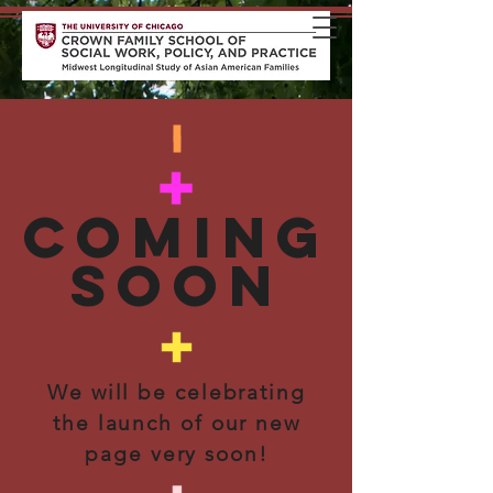
coming
soon
We will be celebrating
the launch of our new
page very soon!